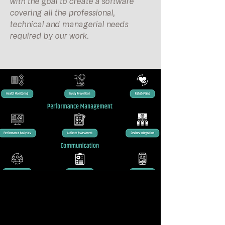
with the goal to create a software
covering all the professional,
technical and managerial needs
required by our work.