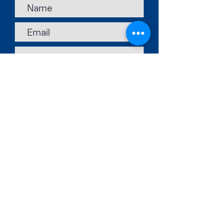
Submit