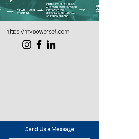
https://mypowerset.com
Send Us a Message