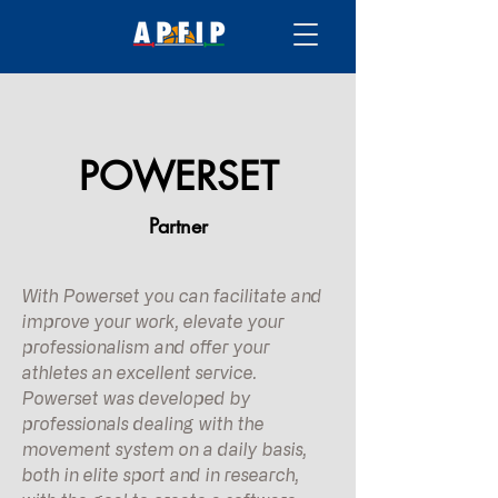
POWERSET
Partner
With Powerset you can facilitate and
improve your work, elevate your
professionalism and offer your
athletes an excellent service.
Powerset was developed by
professionals dealing with the
movement system on a daily basis,
both in elite sport and in research,