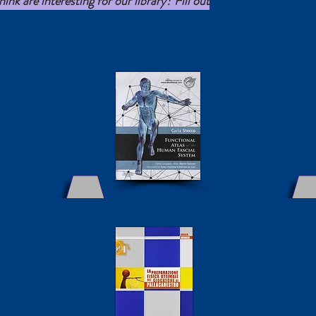
nk are interesting for our library? Fill out