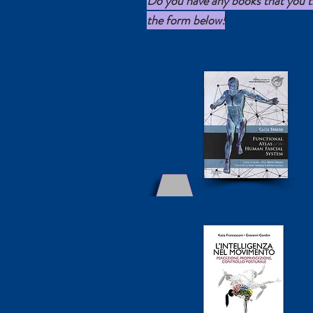
Do you have any books that you thi
the form below!