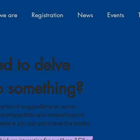
e are
Registration
News
Events
d to delve
o something?
a series of suggestions on some
al preparation and related topics.
nk where you can purchase the books.