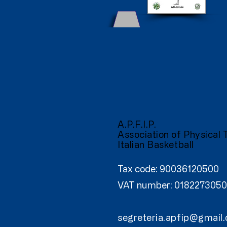
A.P.F.I.P.
Association of Physical 
Italian Basketball
Tax code: 90036120500
VAT number: 0182273050
segreteria.apfip@gmail