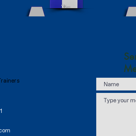
Se
Me
Trainers
1
.com