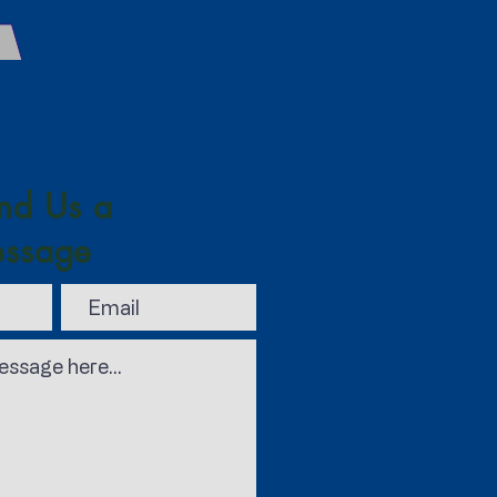
nd Us a
ssage