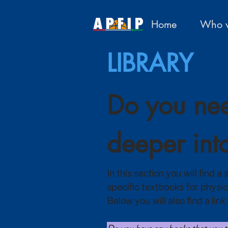
Home
Who w
LIBRARY
Do you nee
deeper int
In this section you will find 
specific textbooks for physic
Below you will also find a li