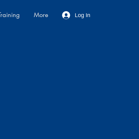
Training
More
Log In